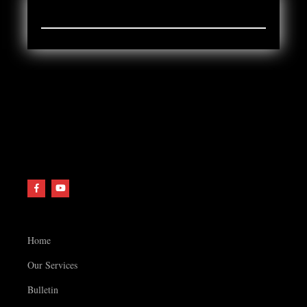
ARCHIVES
Home
Our Services
Bulletin