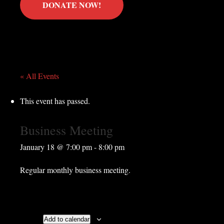
DONATE NOW!
« All Events
This event has passed.
Business Meeting
January 18 @ 7:00 pm
-
8:00 pm
Regular monthly business meeting.
Add to calendar