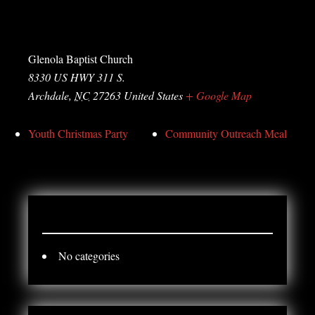
Venue
Glenola Baptist Church
8330 US HWY 311 S.
Archdale
,
NC
27263
United States
+ Google Map
Youth Christmas Party
Community Outreach Meal
CATEGORY
No categories