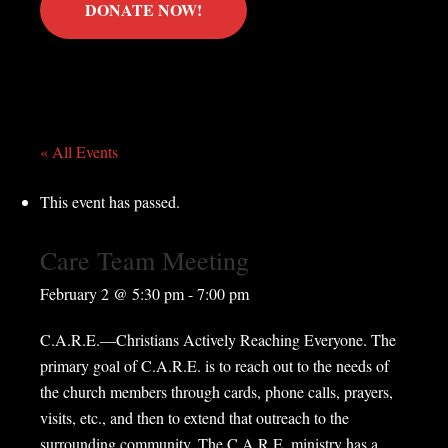
DONATE NOW!
« All Events
This event has passed.
Care Team Meeting
February 2 @ 5:30 pm
-
7:00 pm
C.A.R.E.—Christians Actively Reaching Everyone. The
primary goal of C.A.R.E. is to reach out to the needs of
the church members through cards, phone calls, prayers,
visits, etc., and then to extend that outreach to the
surrounding community. The C.A.R.E. ministry has a