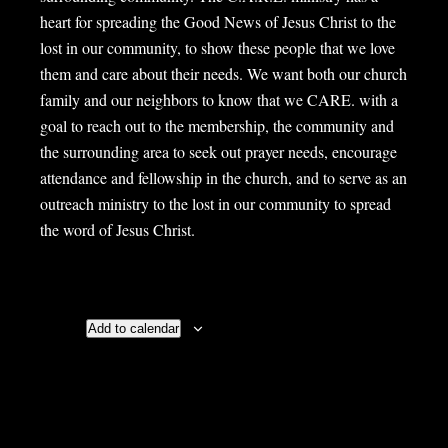
heart for spreading the Good News of Jesus Christ to the
lost in our community, to show these people that we love
them and care about their needs. We want both our church
family and our neighbors to know that we CARE. with a
goal to reach out to the membership, the community and
the surrounding area to seek out prayer needs, encourage
attendance and fellowship in the church, and to serve as an
outreach ministry to the lost in our community to spread
the word of Jesus Christ.
Add to calendar
Details
Organizer