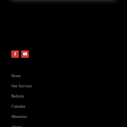
Home
Our Services
Bulletin
Calendar
Ministries
Awana