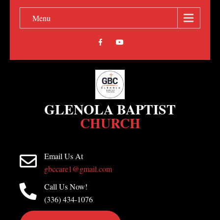
Menu
GLENOLA BAPTIST
CHURCH
Email Us At
gbccare1@gmail.com
Call Us Now!
(336) 434-1076