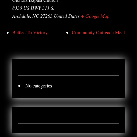
8330 US HWY 311 S.
Archdale
,
NC
27263
United States
+ Google Map
Battles To Victory
Community Outreach Meal
CATEGORY
No categories
ARCHIVES