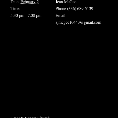
Date:
February 2
Jean McGee
Time:
Phone
(336) 689-5139
5:30 pm - 7:00 pm
Email
ajmcgee10443@gmail.com
Venue
Glenola Baptist Church