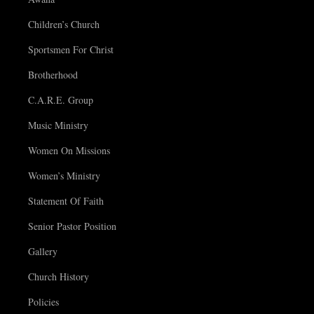
Children’s Church
Sportsmen For Christ
Brotherhood
C.A.R.E. Group
Music Ministry
Women On Missions
Women’s Ministry
Statement Of Faith
Senior Pastor Position
Gallery
Church History
Policies